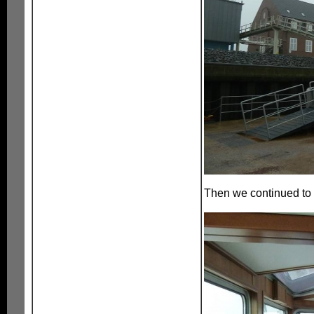
Then we continued to