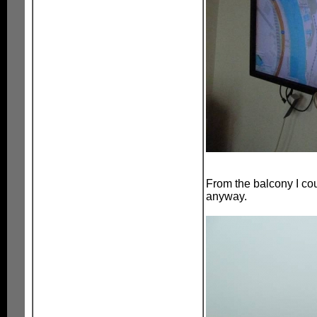
From the balcony I cou
anyway.