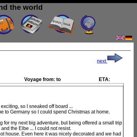
nd the world
next
Voyage from:
to
ETA:
 exciting, so I sneaked off board ...
me to Germany so I could spend Christmas at home.
g for my next big adventure, but being offered a small trip
and the Elbe ... I could not resist.
ilot house. Even here it was nicely decorated and we had