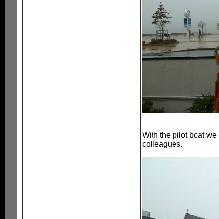
With the pilot boat we
colleagues.