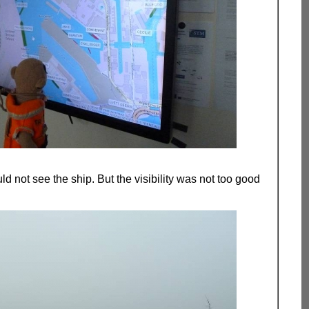
ld not see the ship. But the visibility was not too good