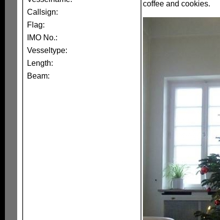
coffee and cookies.
Callsign:
Flag:
IMO No.:
Vesseltype:
Length:
Beam: