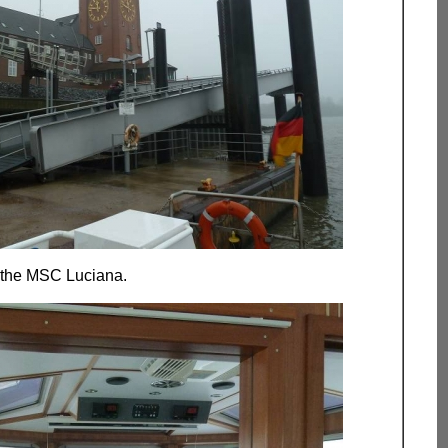
 the MSC Luciana.