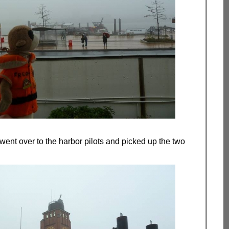
 went over to the harbor pilots and picked up the two