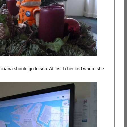
ciana should go to sea. At first I checked where she