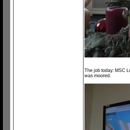
The job today: MSC Lu
was moored.