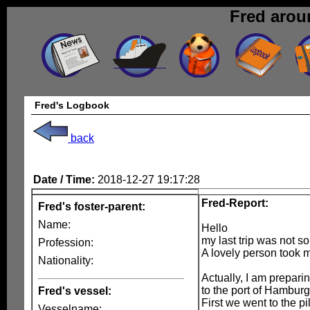
Fred arou
Fred's Logbook
back
Date / Time:
2018-12-27 19:17:28
Fred-Report:
Fred's foster-parent:
Name:
Hello
my last trip was not so
Profession:
A lovely person took 
Nationality:
Actually, I am preparin
to the port of Hamburg 
Fred's vessel:
First we went to the p
Vesselname: