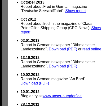
October 2013
Report about Fred in German magazine
"Deutsche Seeschifffahrt":
Show report
Oct 2012
Report about fred in the magazine of Claus-
Peter Offen Shipping Group (CPO-News):
Show
report
02.01.2013
Report in German newspaper "Dithmarscher
Landeszeitung".
Download (PDF)
or
read online
13.10.2012
Report in German newspaper "Dithmarscher
Landeszeitung".
Download (PDF)
10.02.2012
Report in German magazine "An Bord".
Download (PDF)
10.01.2012
Blog entry at
www.unser-burgdorf.de
28.12.2011