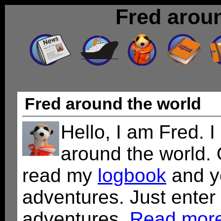
Fred arou
Fred around the world
Hello, I am Fred. I
around the world.
read my
logbook
and y
adventures. Just enter
adventures.
Read more