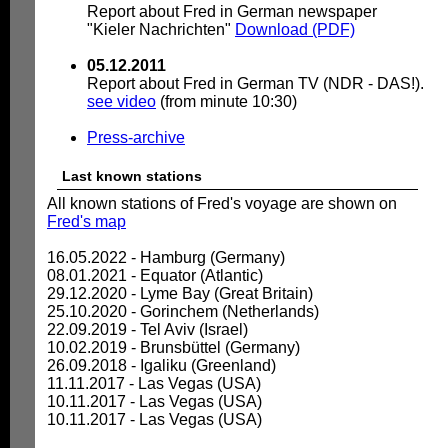
Report about Fred in German newspaper
"Kieler Nachrichten"
Download (PDF)
05.12.2011
Report about Fred in German TV (NDR - DAS!).
see video
(from minute 10:30)
Press-archive
Last known stations
All known stations of Fred's voyage are shown on
Fred's map
16.05.2022 - Hamburg (Germany)
08.01.2021 - Equator (Atlantic)
29.12.2020 - Lyme Bay (Great Britain)
25.10.2020 - Gorinchem (Netherlands)
22.09.2019 - Tel Aviv (Israel)
10.02.2019 - Brunsbüttel (Germany)
26.09.2018 - Igaliku (Greenland)
11.11.2017 - Las Vegas (USA)
10.11.2017 - Las Vegas (USA)
10.11.2017 - Las Vegas (USA)