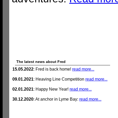
The latest news about Fred
15.05.2022
: Fred is back home!
read more...
09.01.2021
: Heaving Line Competition
read more...
02.01.2021
: Happy New Year!
read more...
30.12.2020
: At anchor in Lyme Bay:
read more...