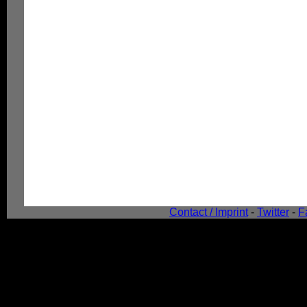
Contact / Imprint
-
Twitter
-
F