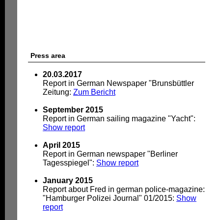
Press area
20.03.2017
Report in German Newspaper "Brunsbüttler
Zeitung:
Zum Bericht
September 2015
Report in German sailing magazine "Yacht":
Show report
April 2015
Report in German newspaper "Berliner
Tagesspiegel":
Show report
January 2015
Report about Fred in german police-magazine:
"Hamburger Polizei Journal" 01/2015:
Show
report