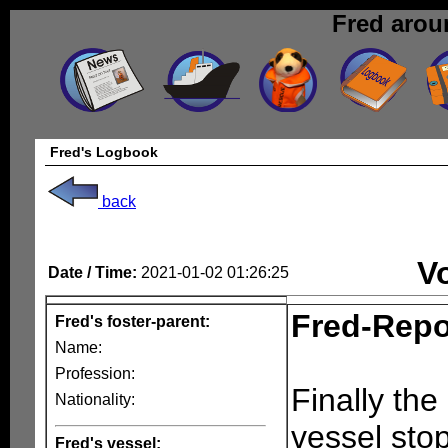
Fred arou
Fred's Logbook
back
V
Date / Time:
2021-01-02 01:26:25
Fred-Repo
Fred's foster-parent:
Name:
Profession:
Finally the
Nationality:
vessel sto
Fred's vessel: