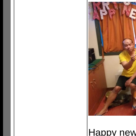
Happy new