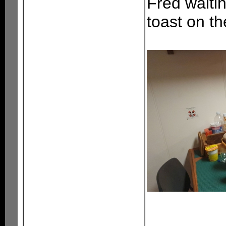
Fred waiti
toast on th