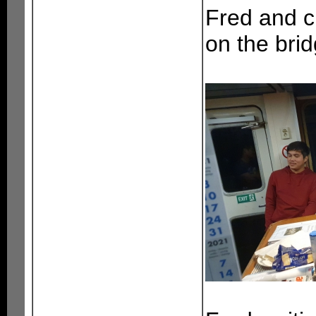
Fred and c
on the brid