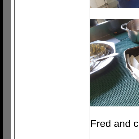
Fred and c