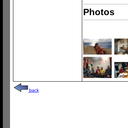
Photos
back