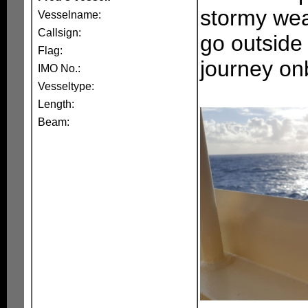
stormy wea
Vesselname:
Callsign:
go outside
Flag:
journey on
IMO No.:
Vesseltype:
Length:
Beam: