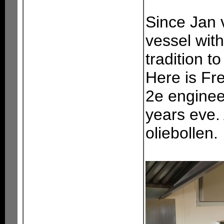
Since Jan 
vessel with
tradition t
Here is Fr
2e enginee
years eve.
oliebollen.