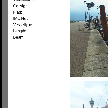
Callsign:
Flag:
IMO No.:
Vesseltype:
Length:
Beam: