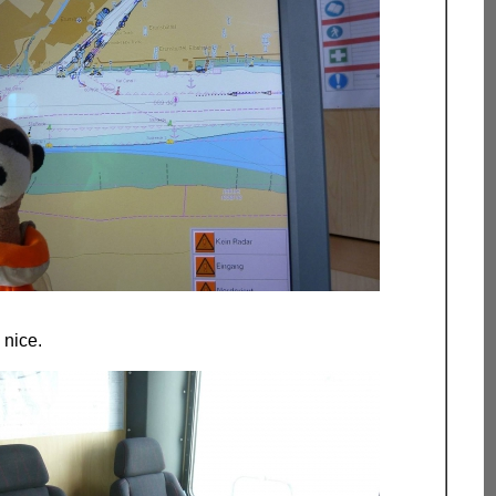
 nice.