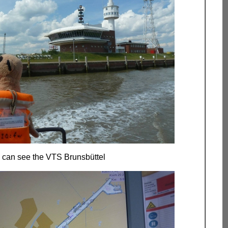
 can see the VTS Brunsbüttel