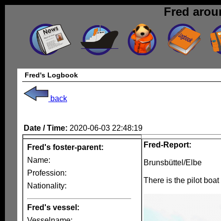
Fred arou
Fred's Logbook
back
Date / Time:
2020-06-03 22:48:19
Fred-Report:
Fred's foster-parent:
Name:
Brunsbüttel/Elbe
Profession:
There is the pilot boat
Nationality:
Fred's vessel:
Vesselname: