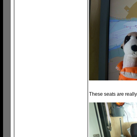
These seats are really