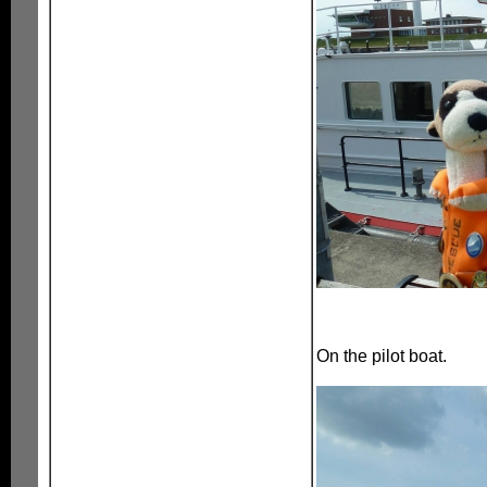
On the pilot boat.