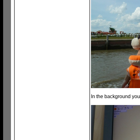
In the background you