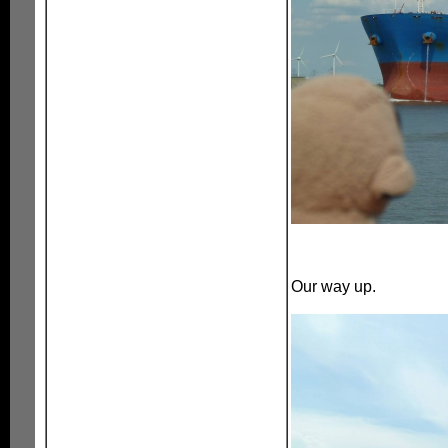
Our way up.