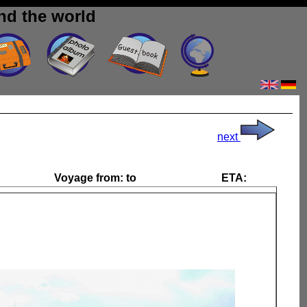
nd the world
next
Voyage from:
to
ETA: