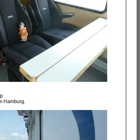
ip
om Hamburg.