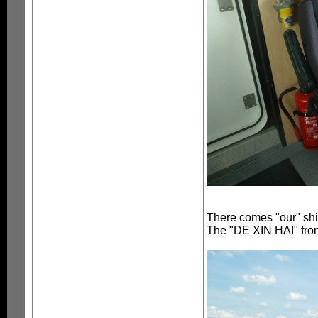
There comes "our" sh
The "DE XIN HAI" fr