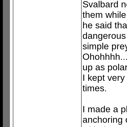
Svalbard n
them while
he said tha
dangerous 
simple prey
Ohohhhh....
up as pola
I kept very
times.
I made a ph
anchoring 