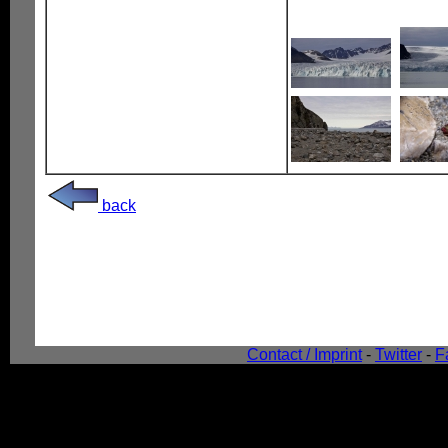
back
Contact / Imprint
-
Twitter
-
F