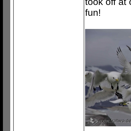
took off at
fun!