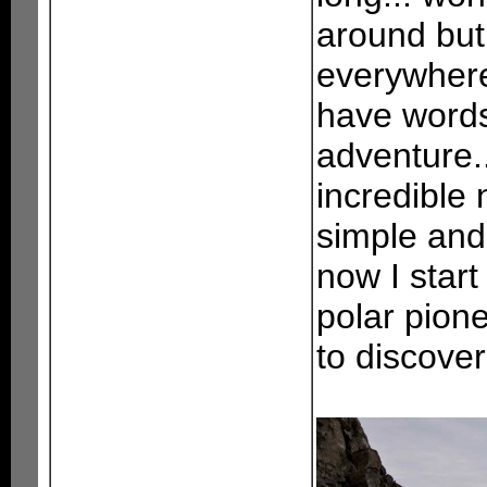
around but 
everywhere.
have words
adventure..
incredible 
simple and 
now I start
polar pion
to discover