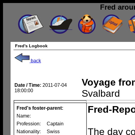
Fred arou
Fred's Logbook
back
Voyage fr
Date / Time:
2011-07-04
18:00:00
Svalbard
Fred-Repo
Fred's foster-parent:
Name:
Profession:
Captain
The day cou
Nationality:
Swiss