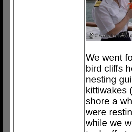
We went fo
bird cliffs
nesting gu
kittiwakes 
shore a wh
were restin
while we w