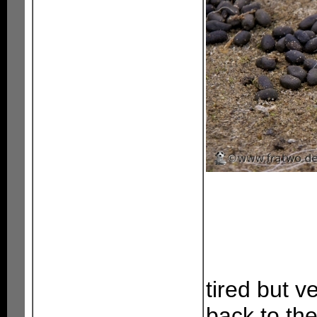
tired but v
back to the 