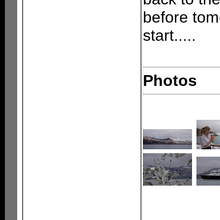
before tom
start.....
Photos