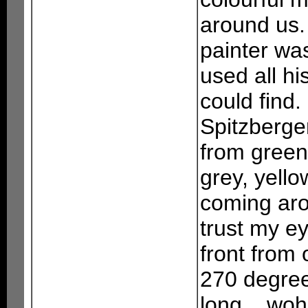
around us. 
painter wa
used all hi
could find.
Spitzbergen
from green
grey, yell
coming aro
trust my ey
front from 
270 degree
long... woh