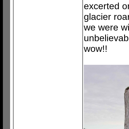
excerted on
glacier roa
we were wit
unbelievable
wow!!