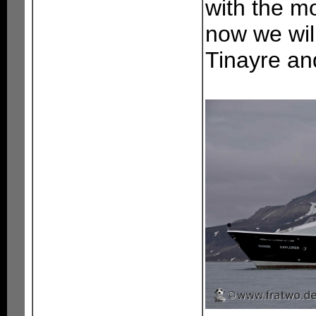
with the mo
now we will
Tinayre and