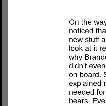
On the way
noticed th
new stuff 
look at it 
why Brando
didn't eve
on board. 
explained m
needed for
bears. Eve