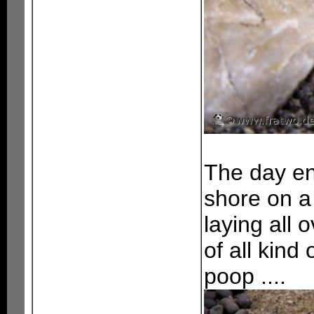
The day en
shore on a 
laying all 
of all kind
poop ....