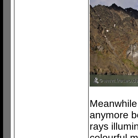
Meanwhile 
anymore be
rays illum
colourful m