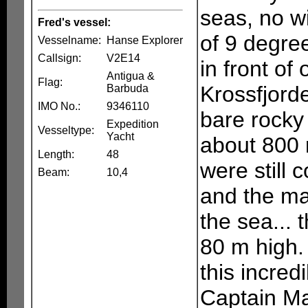
seas, no w
Fred's vessel:
of 9 degre
Vesselname:
Hanse Explorer
Callsign:
V2E14
in front of
Antigua &
Flag:
Krossfjord
Barbuda
IMO No.:
9346110
bare rocky
Expedition
Vesseltype:
Yacht
about 800 m
Length:
48
were still 
Beam:
10,4
and the ma
the sea... t
80 m high. 
this incred
Captain Ma