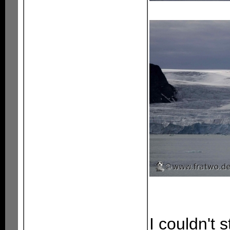
I couldn't 