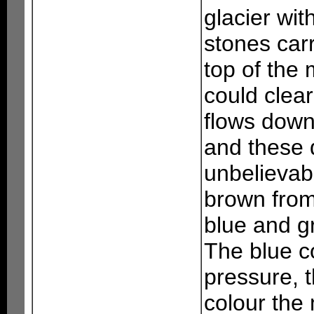
glacier wit
stones carr
top of the
could clea
flows downw
and these d
unbelievab
brown from 
blue and g
The blue c
pressure, 
colour the