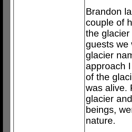
Brandon l
couple of 
the glacier
guests we 
glacier na
approach I 
of the glaci
was alive. 
glacier an
beings, we
nature.